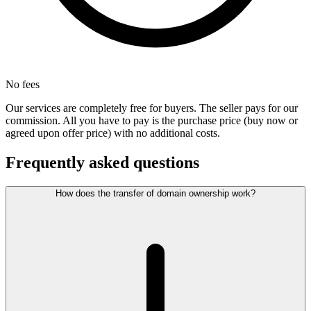
No fees
Our services are completely free for buyers. The seller pays for our
commission. All you have to pay is the purchase price (buy now or
agreed upon offer price) with no additional costs.
Frequently asked questions
How does the transfer of domain ownership work?