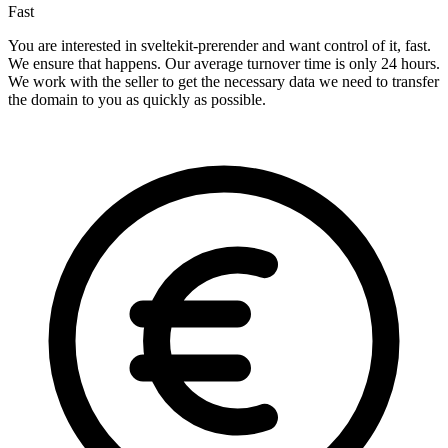
Fast
You are interested in sveltekit-prerender and want control of it, fast.
We ensure that happens. Our average turnover time is only 24 hours.
We work with the seller to get the necessary data we need to transfer
the domain to you as quickly as possible.