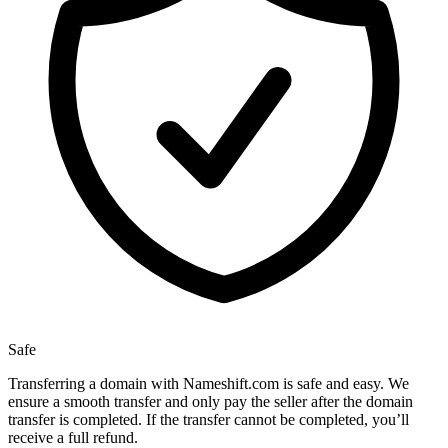
Safe
Transferring a domain with Nameshift.com is safe and easy. We
ensure a smooth transfer and only pay the seller after the domain
transfer is completed. If the transfer cannot be completed, you’ll
receive a full refund.