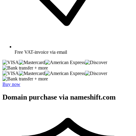
Free
VAT-invoice via email
+ more
+ more
Buy now
Domain purchase via nameshift.com