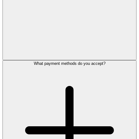
What payment methods do you accept?