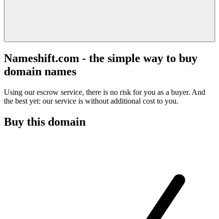
Nameshift.com - the simple way to buy
domain names
Using our escrow service, there is no risk for you as a buyer. And
the best yet: our service is without additional cost to you.
Buy this domain