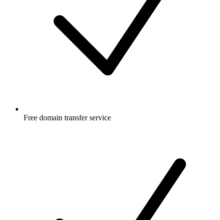
Free
domain transfer service