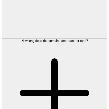
How long does the domain name transfer take?