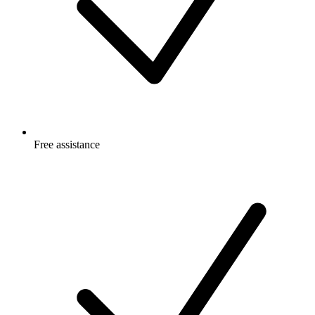
Free
assistance