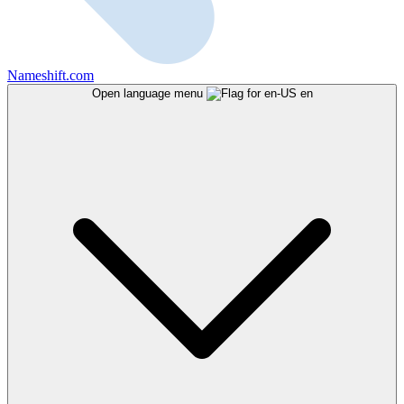
Nameshift.com
Open language menu
en