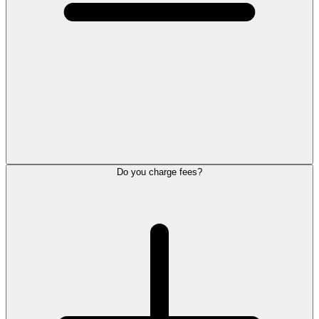
Do you charge fees?