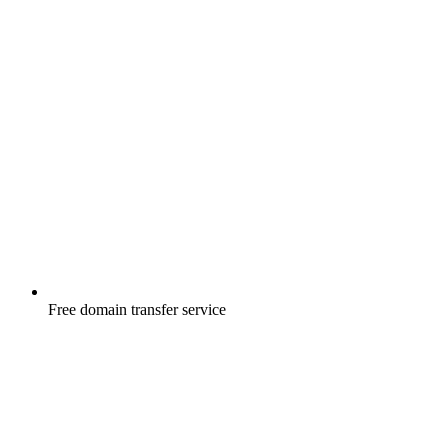
Free
domain transfer service