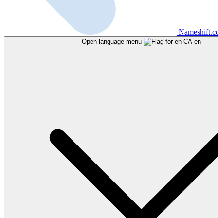
Nameshift.
Open language menu
en