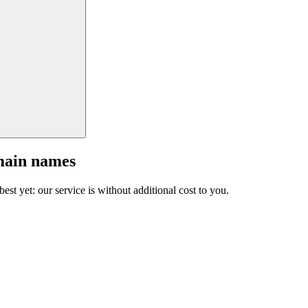
main names
est yet: our service is without additional cost to you.