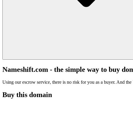
Nameshift.com - the simple way to buy do
Using our escrow service, there is no risk for you as a buyer. And the b
Buy this domain